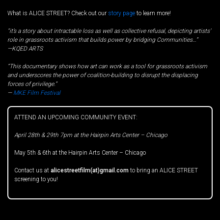
What is ALICE STREET? Check out our
story page
to learn more!
“it’s a story about intractable loss as well as collective refusal, depicting artists’
role in grassroots activism that builds power by bridging Communities…”
—KQED ARTS
“This documentary shows how art can work as a tool for grassroots activism
and underscores the power of coalition-building to disrupt the displacing
forces of privilege.”
—
MKE Film Festival
ATTEND AN UPCOMING COMMUNITY EVENT:
April 28th & 29th 7pm at the Hairpin Arts Center – Chicago
May 5th & 6th at the Hairpin Arts Center – Chicago
Contact us at
alicestreetfilm(at)gmail.com
to bring an ALICE STREET
screening to you!