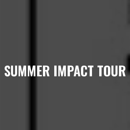
SUMMER IMPACT TOUR