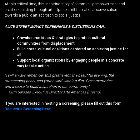
At this critical time, this inspiring story of community empowerment and
coalition-building through art helps to shift the national conversation
towards a public-art approach to social justice.
ALICE STREET IMPACT SCREENINGS & DISCUSSIONS CAN…
Crowdsource ideas & strategies to protect cultural
communities from displacement
Build cross-cultural coalitions centered on achieving justice for
all
Support local organizations by engaging people in a concrete
way to take action
“I will always remember this great event, the beautiful evening, the
outstanding panel, and your award winning film. Great memories
and a cause to build inspiration in our community.”
— Ruth Saludes, Executive Director Arte Americas (Fresno)
If you are interested in hosting a screening, please fill out this form:
Request a Screening Here!