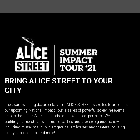
BRING ALICE STREET TO YOUR
CITY
The award-winning documentary film ALICE STREET is excited to announce
our upcoming National Impact Tour, a series of powerful screening events
across the United States in collaboration with local partners. We are
building partnerships with municipalities and diverse organizations—
including museums, public art groups, art houses and theaters, housing
equity associations, and more!